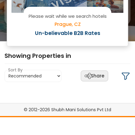
Please wait while we search hotels
Prague, CZ
Search
Un-believable B2B Rates
Showing
Properties in
Sort By
Share
© 2012-2026 Shubh Mani Solutions Pvt Ltd