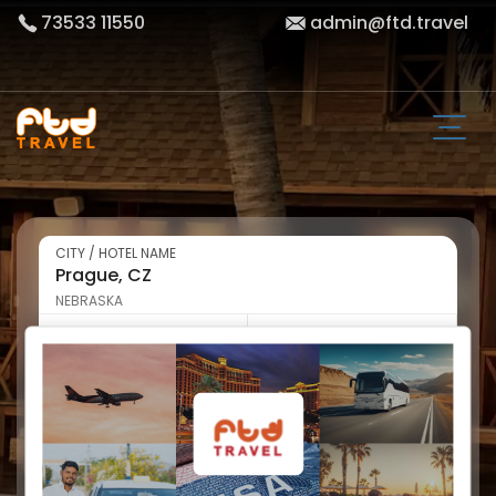
73533 11550
admin@ftd.travel
CITY / HOTEL NAME
NEBRASKA
CHECK-IN
CHECK-OUT
WEDNESDAY
THURSDAY
NIGHT
ROOM & GUEST